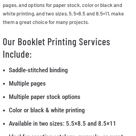
pages, and options for paper stock, color or black and
white printing, and two sizes, 5.5×8.5 and 8.5×11, make
them a great choice for many projects.
Our Booklet Printing Services
Include:
Saddle-stitched binding
Multiple pages
Multiple paper stock options
Color or black & white printing
Available in two sizes: 5.5×8.5 and 8.5×11