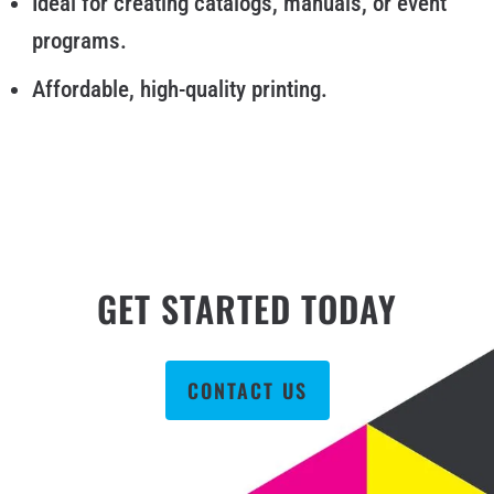
Ideal for creating catalogs, manuals, or event
programs.
Affordable, high-quality printing.
GET STARTED TODAY
CONTACT US