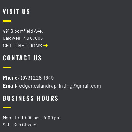
VISIT US
491 Bloomfield Ave.
Caldwell
,
NJ
07006
GET DIRECTIONS
CONTACT US
Phone:
(973) 228-1649
Email:
edgar.calandraprinting@gmail.com
BUSINESS HOURS
Mon – Fri
10:00 am
–
4:00 pm
Sat – Sun Closed