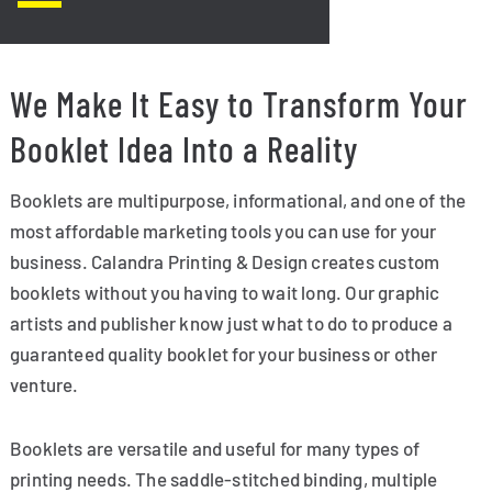
We Make It Easy to Transform Your
Booklet Idea Into a Reality
Booklets are multipurpose, informational, and one of the
most affordable marketing tools you can use for your
business. Calandra Printing & Design creates custom
booklets without you having to wait long. Our graphic
artists and publisher know just what to do to produce a
guaranteed quality booklet for your business or other
venture.
Booklets are versatile and useful for many types of
printing needs. The saddle-stitched binding, multiple