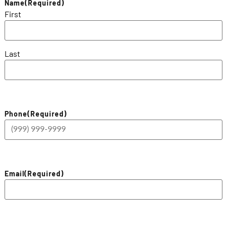
Name
(Required)
First
Last
Phone
(Required)
Email
(Required)