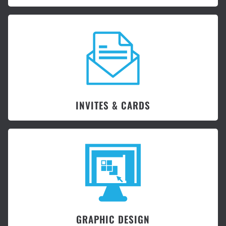
INVITES & CARDS
GRAPHIC DESIGN