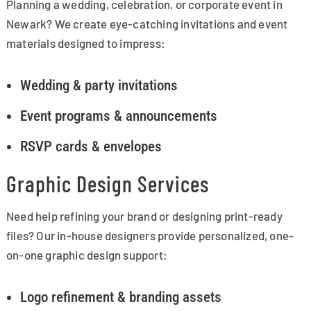
Planning a wedding, celebration, or corporate event in
Newark? We create eye-catching invitations and event
materials designed to impress:
Wedding & party invitations
Event programs & announcements
RSVP cards & envelopes
Graphic Design Services
Need help refining your brand or designing print-ready
files? Our in-house designers provide personalized, one-
on-one graphic design support:
Logo refinement & branding assets