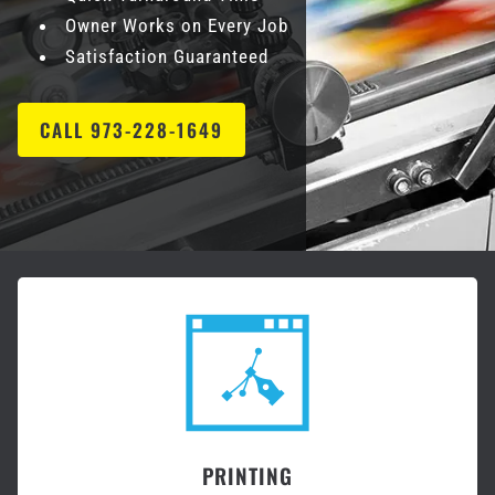
Owner Works on Every Job
Satisfaction Guaranteed
CALL 973-228-1649
PRINTING