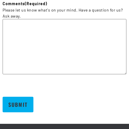
Comments
(Required)
Please let us know what's on your mind. Have a question for us?
Ask away.
SUBMIT