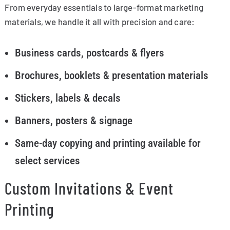
From everyday essentials to large-format marketing
materials, we handle it all with precision and care:
Business cards, postcards & flyers
Brochures, booklets & presentation materials
Stickers, labels & decals
Banners, posters & signage
Same-day copying and printing available for
select services
Custom Invitations & Event
Printing