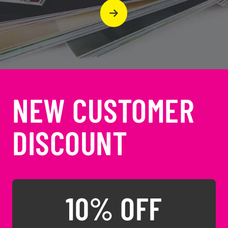
NEW CUSTOMER
DISCOUNT
10% OFF