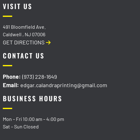
VISIT US
491 Bloomfield Ave.
Caldwell
,
NJ
07006
GET DIRECTIONS
CONTACT US
Phone:
(973) 228-1649
Email:
edgar.calandraprinting@gmail.com
BUSINESS HOURS
Mon – Fri
10:00 am
–
4:00 pm
Sat – Sun Closed