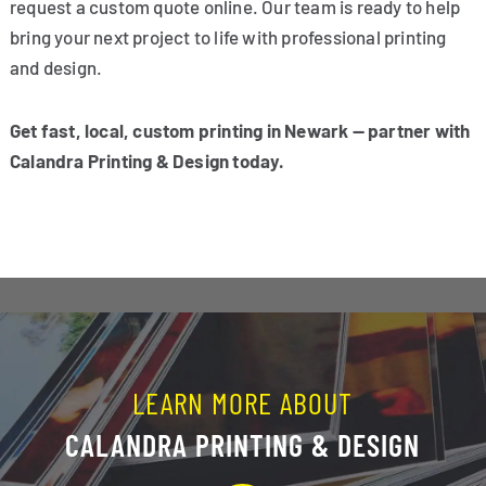
request a custom quote online. Our team is ready to help
bring your next project to life with professional printing
and design.
Get fast, local, custom printing in Newark — partner with
Calandra Printing & Design today.
LEARN MORE ABOUT
CALANDRA PRINTING & DESIGN