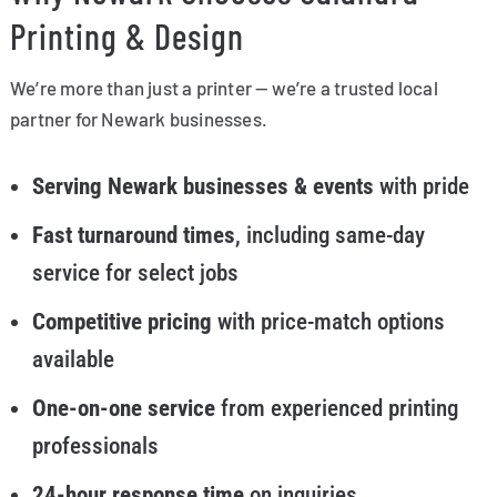
Printing & Design
We’re more than just a printer — we’re a trusted local
partner for Newark businesses.
Serving Newark businesses & events
with pride
Fast turnaround times
, including same-day
service for select jobs
Competitive pricing
with price-match options
available
One-on-one service
from experienced printing
professionals
24-hour response time
on inquiries