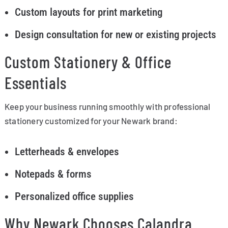
Custom layouts for print marketing
Design consultation for new or existing projects
Custom Stationery & Office
Essentials
Keep your business running smoothly with professional
stationery customized for your Newark brand:
Letterheads & envelopes
Notepads & forms
Personalized office supplies
Why Newark Chooses Calandra