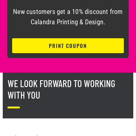
New customers get a 10% discount from
Calandra Printing & Design.
PRINT COUPON
WE LOOK FORWARD TO WORKING
WITH YOU