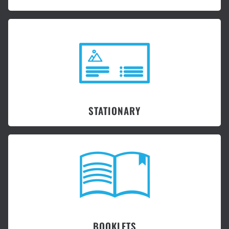
STATIONARY
BOOKLETS