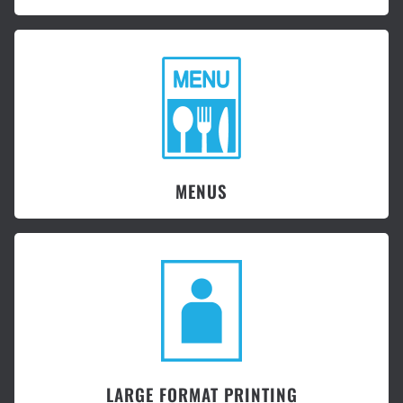
MENUS
LARGE FORMAT PRINTING