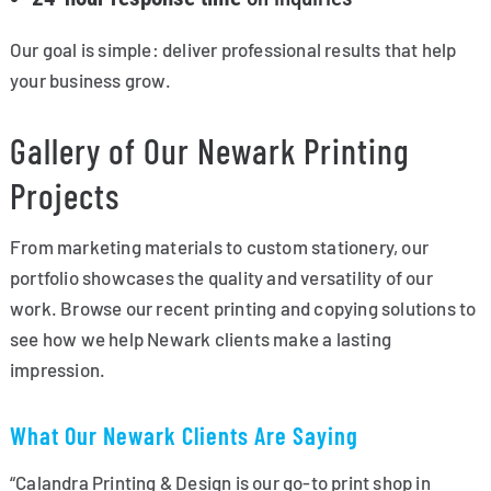
Our goal is simple: deliver professional results that help
your business grow.
Gallery of Our Newark Printing
Projects
From marketing materials to custom stationery, our
portfolio showcases the quality and versatility of our
work. Browse our recent printing and copying solutions to
see how we help Newark clients make a lasting
impression.
What Our Newark Clients Are Saying
“Calandra Printing & Design is our go-to print shop in