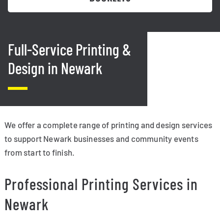
Full-Service Printing &
Design in Newark
We offer a complete range of printing and design services
to support Newark businesses and community events
from start to finish.
Professional Printing Services in
Newark