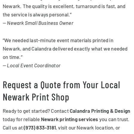
Newark. The quality is excellent, turnaround is fast, and
the service is always personal.”
—
Newark Small Business Owner
“We needed last-minute event materials printed in
Newark, and Calandra delivered exactly what we needed
on time.”
—
Local Event Coordinator
Request a Quote from Your Local
Newark Print Shop
Ready to get started? Contact
Calandra Printing & Design
today for reliable
Newark printing services
you can trust.
Call us at
(973) 833-3181
, visit our Newark location, or